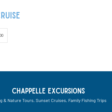
ruise
00
Chappelle Excursions
ng & Nature Tours, Sunset Cruises, Family Fishing Trips