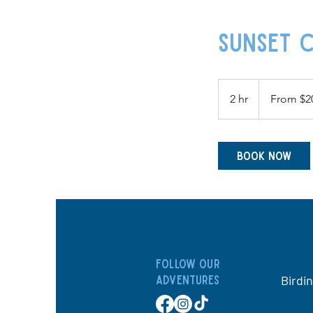
Sunset C
From
200
2 hr
2
From $2
US
dollars
h
r
Book Now
Follow our
Birdi
adventures