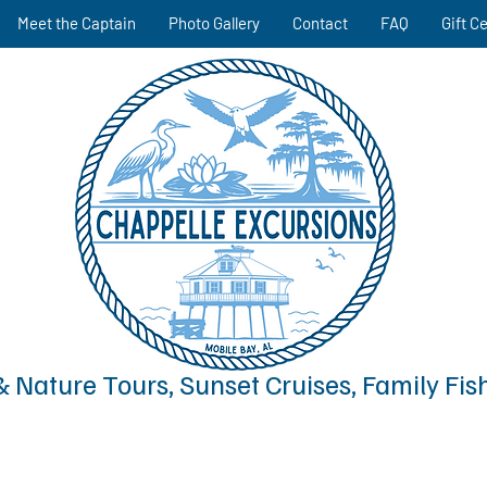
Meet the Captain
Photo Gallery
Contact
FAQ
Gift Ce
& Nature Tours, Sunset Cruises, Family Fis