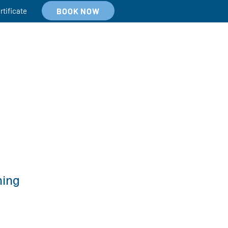
BOOK NOW
rtificate
hing