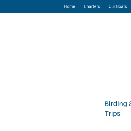
Home
Charters
Our Boats
Birding 
Trips